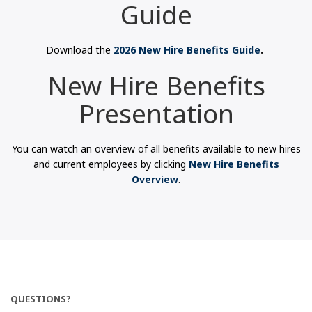
Guide
Download the
2026 New Hire Benefits Guide
.
New Hire Benefits
Presentation
You can watch an overview of all benefits available to new hires
and current employees by clicking
New Hire Benefits
Overview
.
QUESTIONS?