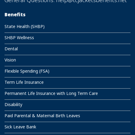
Benefits
State Health (SHBP)
SHBP Wellness
Dental
Vision
Flexible Spending (FSA)
Term Life Insurance
Permanent Life Insurance with Long Term Care
Disability
Paid Parental & Maternal Birth Leaves
Sick Leave Bank