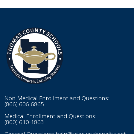
Non-Medical Enrollment and Questions:
(866) 606-6865
Medical Enrollment and Questions:
(800) 610-1863
General Questions:
help@tcjacketsbenefits.net