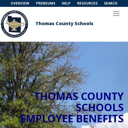
OVERVIEW
PREMIUMS
HELP
RESOURCES
SEARCH
Toggl
naviga
Thomas County Schools
THOMAS COUNTY
SCHOOLS
EMPLOYEE BENEFITS