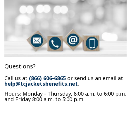
Questions?
Call us at
(866) 606-6865
or send us an email at
help@tcjacketsbenefits.net
.
Hours: Monday - Thursday, 8:00 a.m. to 6:00 p.m.
and Friday 8:00 a.m. to 5:00 p.m.