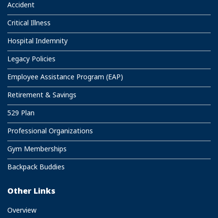
Accident
Critical Illness
Hospital Indemnity
Legacy Policies
Employee Assistance Program (EAP)
Retirement & Savings
529 Plan
Professional Organizations
Gym Memberships
Backpack Buddies
Other Links
Overview