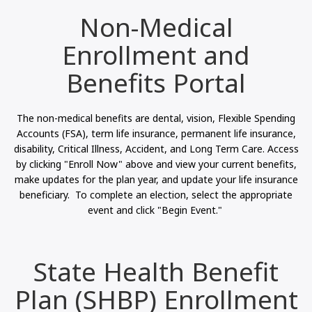
Non-Medical
Enrollment and
Benefits Portal
The non-medical benefits are dental, vision, Flexible Spending
Accounts (FSA), term life insurance, permanent life insurance,
disability, Critical Illness, Accident, and Long Term Care. Access
by clicking "Enroll Now" above and view your current benefits,
make updates for the plan year, and update your life insurance
beneficiary. To complete an election, select the appropriate
event and click "Begin Event."
State Health Benefit
Plan (SHBP) Enrollment