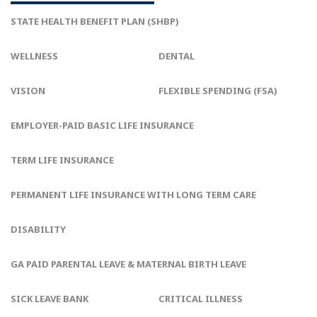
STATE HEALTH BENEFIT PLAN (SHBP)
WELLNESS
DENTAL
VISION
FLEXIBLE SPENDING (FSA)
EMPLOYER-PAID BASIC LIFE INSURANCE
TERM LIFE INSURANCE
PERMANENT LIFE INSURANCE WITH LONG TERM CARE
DISABILITY
GA PAID PARENTAL LEAVE & MATERNAL BIRTH LEAVE
SICK LEAVE BANK
CRITICAL ILLNESS