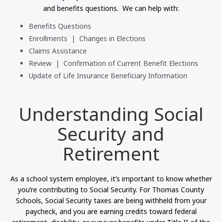
and benefits questions. We can help with:
Benefits Questions
Enrollments | Changes in Elections
Claims Assistance
Review | Confirmation of Current Benefit Elections
Update of Life Insurance Beneficiary Information
Understanding Social
Security and
Retirement
As a school system employee, it’s important to know whether
you’re contributing to Social Security. For Thomas County
Schools, Social Security taxes are being withheld from your
paycheck, and you are earning credits toward federal