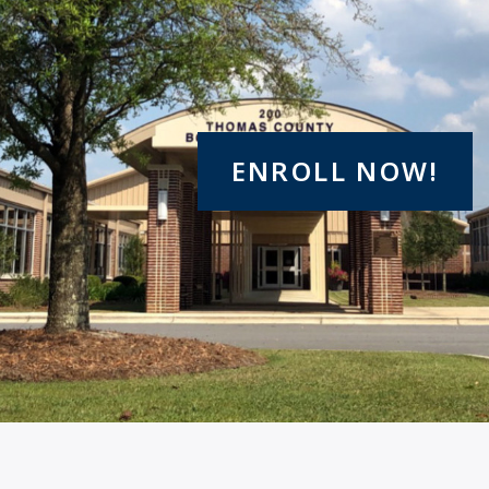
ENROLL NOW!