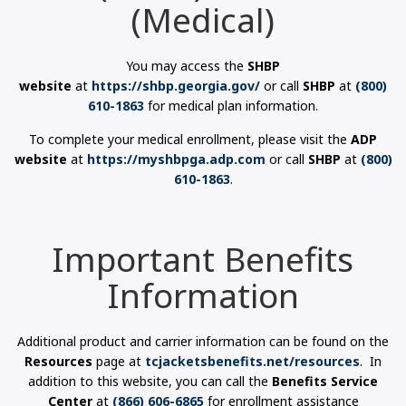
(Medical)
You may access the
SHBP
website
at
https://shbp.georgia.gov/
or call
SHBP
at
(800)
610-1863
for medical plan information.
To complete your medical enrollment, please visit the
ADP
website
at
https://myshbpga.adp.com
or call
SHBP
at
(800)
610-1863
.
Important Benefits
Information
Additional product and carrier information can be found on the
Resources
page at
tcjacketsbenefits.net/resources
. In
addition to this website, you can call the
Benefits Service
Center
at
(866) 606-6865
for enrollment assistance