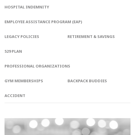
HOSPITAL INDEMNITY
EMPLOYEE ASSISTANCE PROGRAM (EAP)
LEGACY POLICIES
RETIREMENT & SAVINGS
529 PLAN
PROFESSIONAL ORGANIZATIONS
GYM MEMBERSHIPS
BACKPACK BUDDIES
ACCIDENT