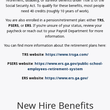
retirement, disability, or survivor benefits under Title II of the
Social Security Act. To qualify for these benefits, most people
need 40 credits (roughly 10 years of work).
You are also enrolled in a pension/retirement plan: either
TRS
,
PSERS
, or
ERS
. If you’re unsure of your status, review your
paycheck or reach out to your Payroll Department for more
information.
You can find more information about the retirement plans here:
TRS website
:
https://www.trsga.com/
PSERS website
:
https://www.ers.ga.gov/public-school-
employees-retirement-system
ERS website
:
https://www.ers.ga.gov/
New Hire Benefits